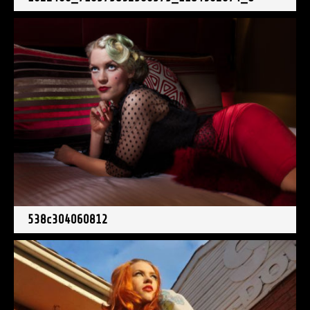
538c304060812