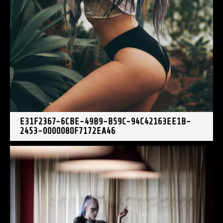
E31F2367-6CBE-49B9-B59C-94C42163EE1B-
2453-0000080F7172EA46