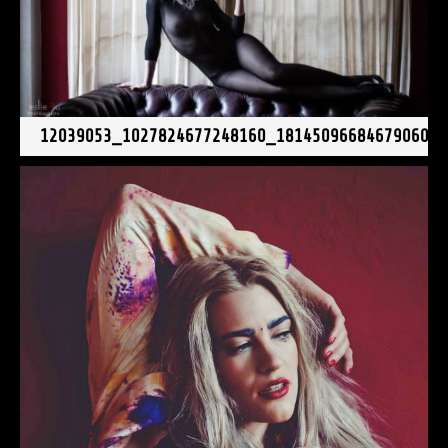
12039053_1027824677248160_181450966846790606