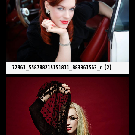
72963_558788214151811_883361563_n (2)