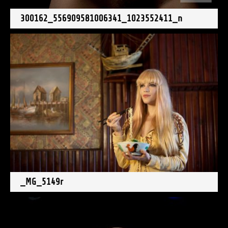
300162_556909581006341_1023552411_n
_MG_5149r