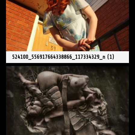
524100_556917664338866_117334329_n (1)