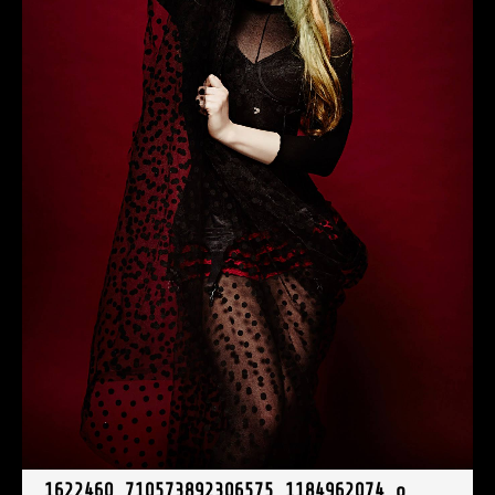
1622460_710573892306575_1184962074_o