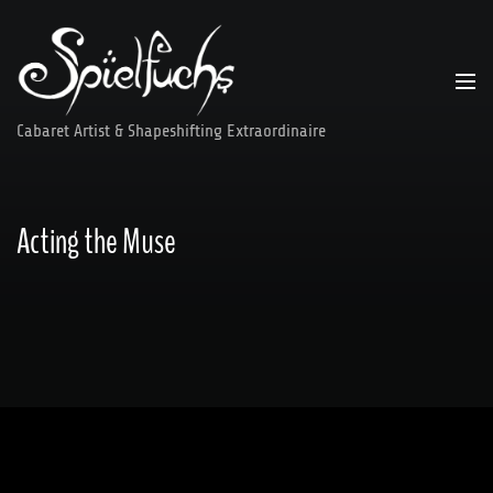
Skip
to
content
Cabaret Artist & Shapeshifting Extraordinaire
Acting the Muse