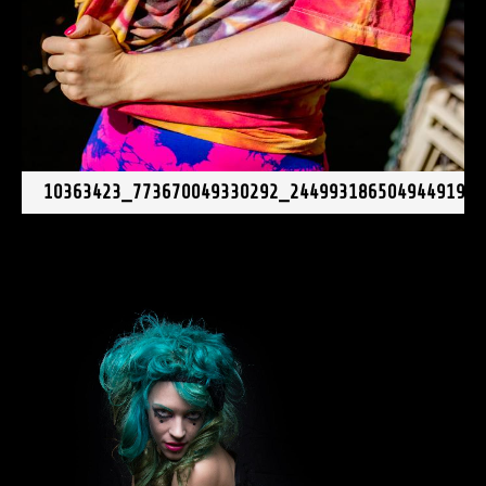
10363423_773670049330292_2449931865049449196