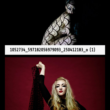
1052734_597182056979093_250412183_o (1)