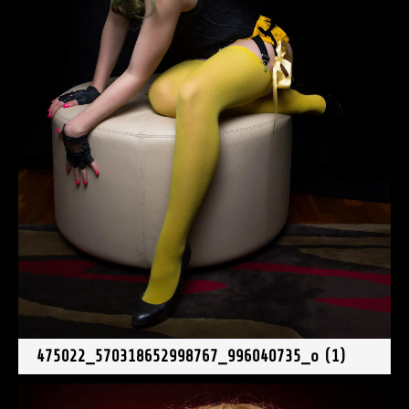
475022_570318652998767_996040735_o (1)