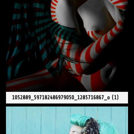
1052889_597182486979050_1285716867_o (1)