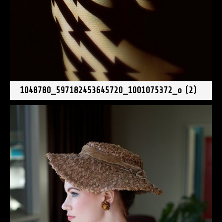
1048780_597182453645720_1001075372_o (2)