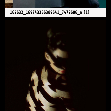
162632_169743286389641_7479606_n (1)