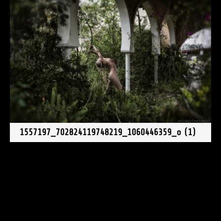
1557197_702824119748219_1060446359_o (1)