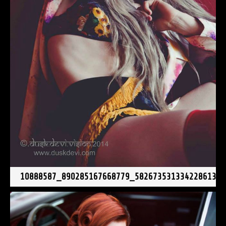
10888587_890285167668779_5826735313342286136