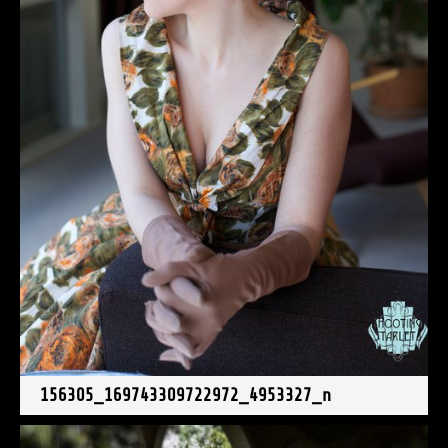
156305_169743309722972_4953327_n