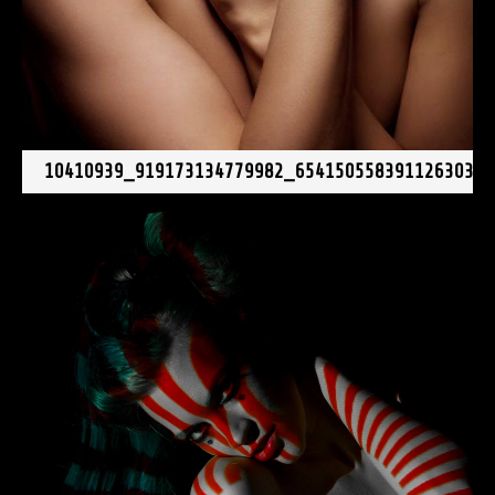
10410939_919173134779982_6541505583911263031