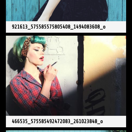
921613_575585575805408_1494083608_o
466535_575585492472083_261023848_o