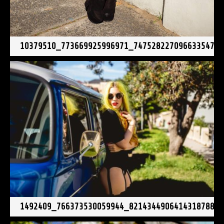
10379510_773669925996971_7475282270966335475
1492409_766373530059944_8214344906414318788_