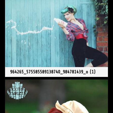
964265_575585589138740_984781439_o (1)