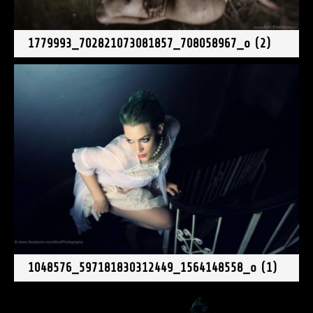
1779993_702821073081857_708058967_o (2)
1048576_597181830312449_1564148558_o (1)