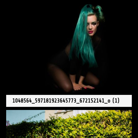
1048564_597181923645773_672152141_o (1)