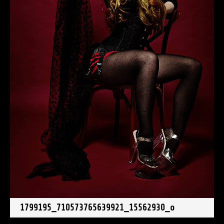
1799195_710573765639921_15562930_o