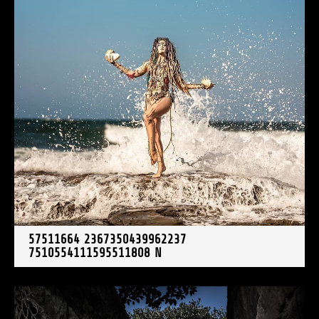
57511664 2367350439962237
7510554111595511808 N