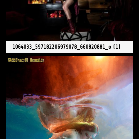
1064033_597182206979078_660820881_o (1)