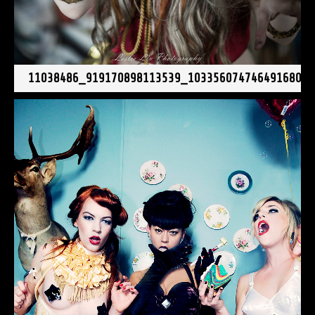
11038486_919170898113539_1033560747464916804