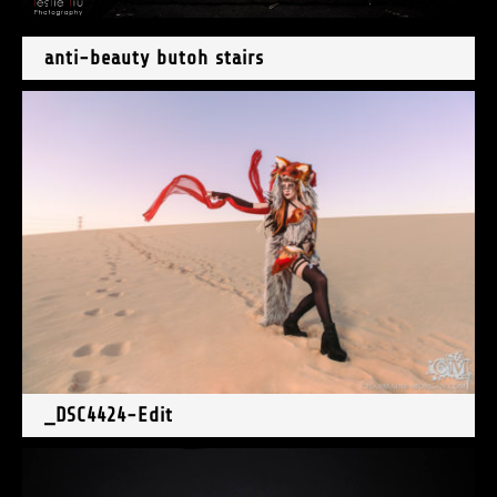
anti-beauty butoh stairs
_DSC4424-Edit