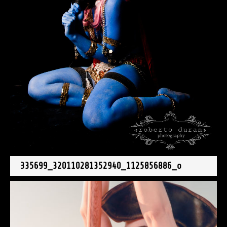
335699_320110281352940_1125856886_o