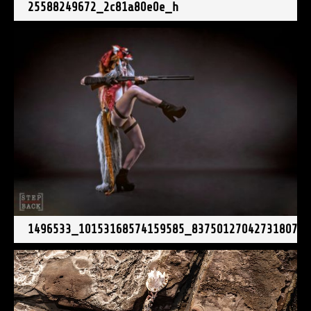
25588249672_2c81a80e0e_h
1496533_10153168574159585_837501270427318076