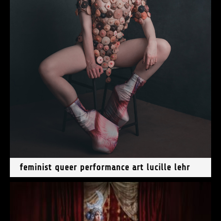
feminist queer performance art lucille lehr