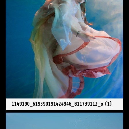
1149190_619390191424946_811739112_o (1)