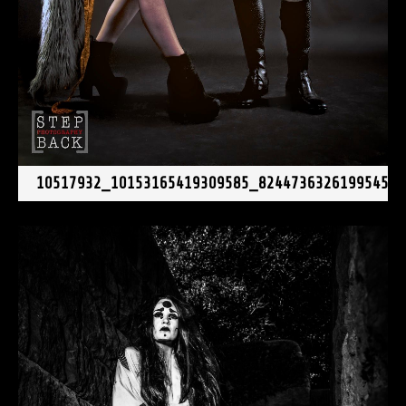
10517932_10153165419309585_82447363261995454