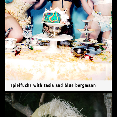
spielfuchs with tasia and blue bergmann