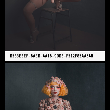
D533E3EF-6AED-4A16-9DD3-F512F85AA548