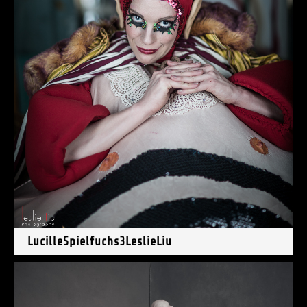
LucilleSpielfuchs3LeslieLiu