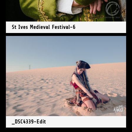
St Ives Medieval Festival-6
_DSC4339-Edit