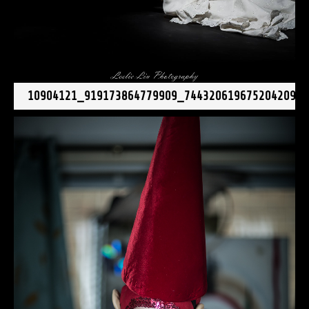
10904121_919173864779909_7443206196752042092