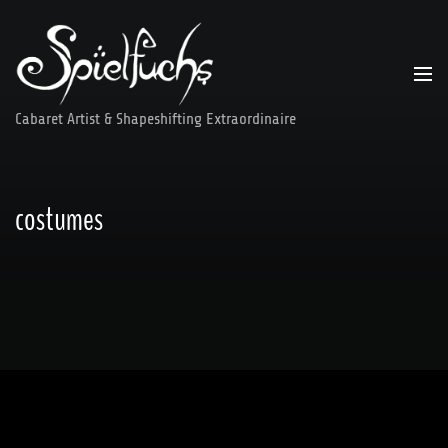
Skip
to
content
Cabaret Artist & Shapeshifting Extraordinaire
costumes