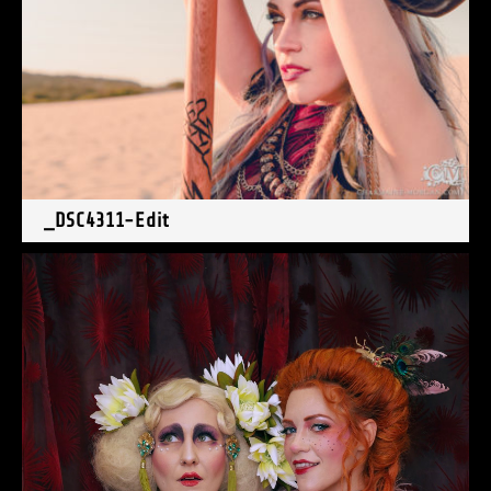
_DSC4311-Edit