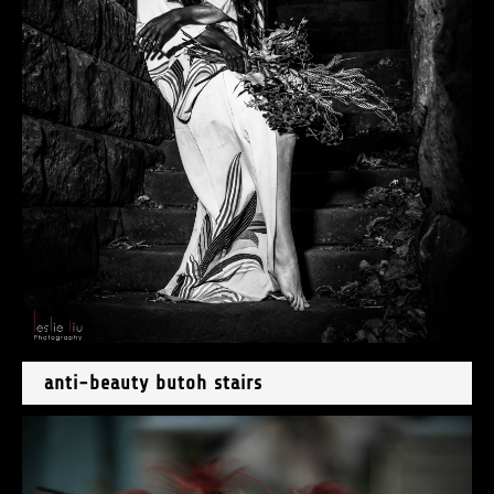
anti-beauty butoh stairs