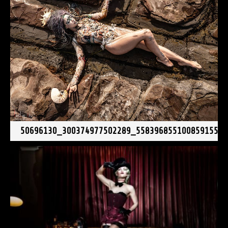
50696130_300374977502289_558396855100859155_