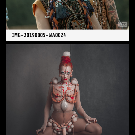
IMG-20190805-WA0024