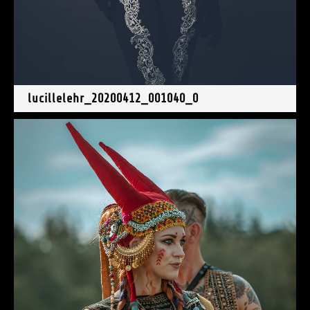
lucillelehr_20200412_001040_0