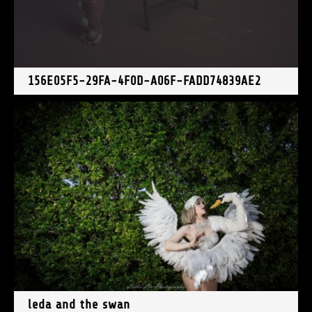
156E05F5-29FA-4F0D-A06F-FADD74839AE2
leda and the swan