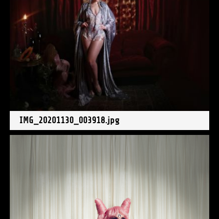
IMG_20201130_003918.jpg