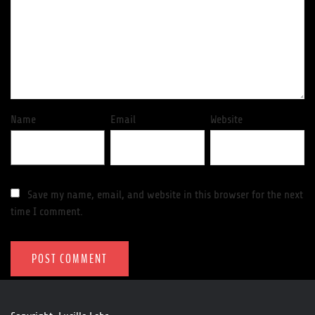
Name
Email
Website
Save my name, email, and website in this browser for the next
time I comment.