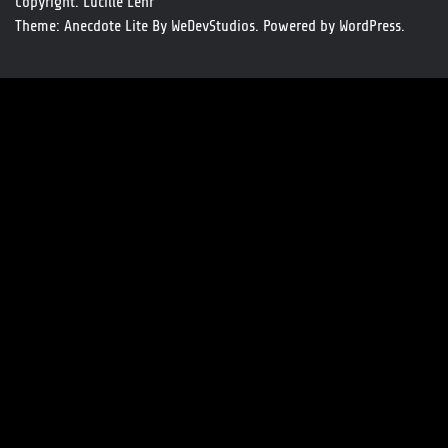
Copyright. Lucille Lehr
Theme: Anecdote Lite By
WeDevStudios.
Powered by
WordPress.