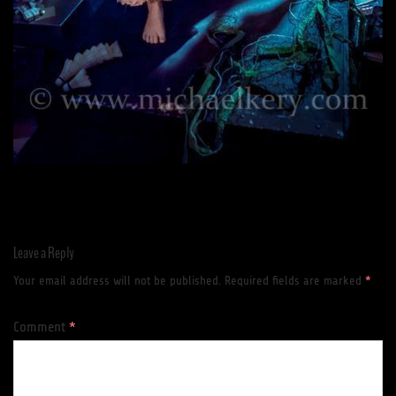
Leave a Reply
Your email address will not be published.
Required fields are marked
*
Comment
*