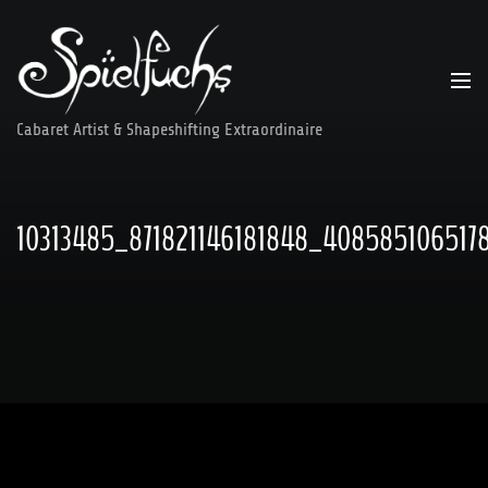
Skip
to
content
Cabaret Artist & Shapeshifting Extraordinaire
10313485_871821146181848_408585106517