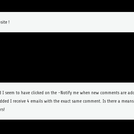
site !
ed I seem to have clicked on the -Notify me when new comments are a
dded I receive 4 emails with the exact same comment. Is there a means
rs!