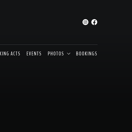
KING ACTS
EVENTS
PHOTOS
BOOKINGS