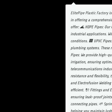
ElitePipe Plastic Factory
is
in offering a comprehensiv
offer:
🌊 HDPE Pipes: Our H
industrial applications. Wi
conditions.
🏢 UPVC Pipes:
plumbing systems. These r
Pipes: We provide high-qua
irrigation, ensuring optim
telecommunications industr
resistance and flexibility,
and Electrofusion Welding
efficient.
🔌 Fittings and E
ensuring leak-proof joints
connecting pipes.
🌱 Sprin
helping you maintain lush