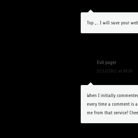
Top ,.. I will save your web
Evil pager
31/12/2022 at 09:28
When I initially comment
every time a comment is a
me from that service? Chee