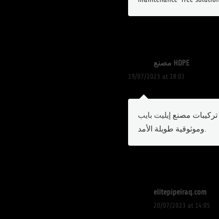
مصنع HDPE
19/07/2023 at 18:03
تركيبات مصنع
إ
وموثوقية طويلة الأمد.
elitepipeiraq.com
20/07/2023 at 14:05