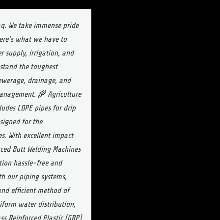
raq. We take immense pride
Here’s what we have to
 supply, irrigation, and
thstand the toughest
sewerage, drainage, and
 management.
🌾 Agriculture
ludes LDPE pipes for drip
signed for the
s. With excellent impact
ced Butt Welding Machines
tion hassle-free and
ith our piping systems,
and efficient method of
niform water distribution,
ss Reinforced Plastic (GRP)