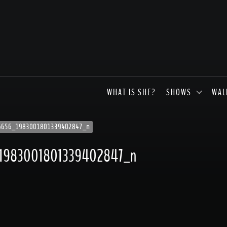
WHAT IS SHE?
SHOWS
WAL
6656_1983001801339402847_n
1983001801339402847_n