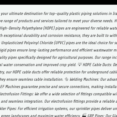
 your ultimate destination for top-quality plastic piping solutions in I
e range of products and services tailored to meet your diverse needs. 
igh-Density Polyethylene (HDPE) pipes are engineered for reliable water
th exceptional durability and corrosion resistance, they are built to wi
 Unplasticized Polyvinyl Chloride (UPVC) pipes are the ideal choice for 
igid pipes ensure long-lasting performance and efficient wastewater
lity pipes specifically designed for agricultural purposes. Our range inc
al water conservation and improved crop yield.
💡 HDPE Cable Ducts: De
y, our HDPE cable ducts offer reliable protection for underground cable
 they ensure seamless cable installation.
🔩 Welding Machines: Our advan
 EF Machines guarantee precise and secure connections, making installa
lectrofusion Fittings: We offer a wide selection of fittings compatible w
 and seamless integration. Our electrofusion fittings provide a reliable 
kler Pipes: For efficient irrigation systems, our sprinkler pipes deliver u
 green landscapes and maximize water efficiency.
🏭 GRP Pipes: Our Gla