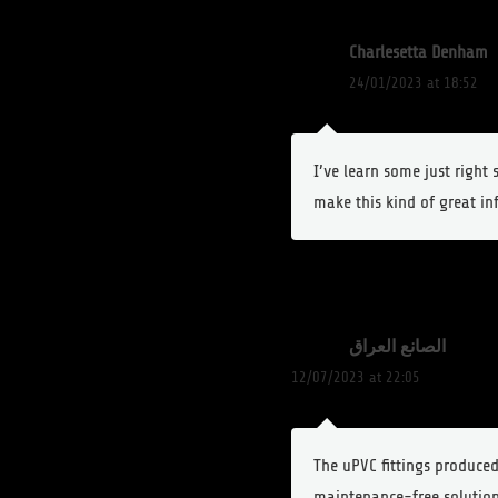
Charlesetta Denham
24/01/2023 at 18:52
I’ve learn some just right
make this kind of great in
الصانع العراق
12/07/2023 at 22:05
The uPVC fittings produced 
maintenance-free solution