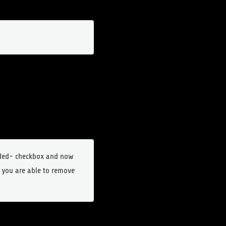
dded- checkbox and now
 you are able to remove