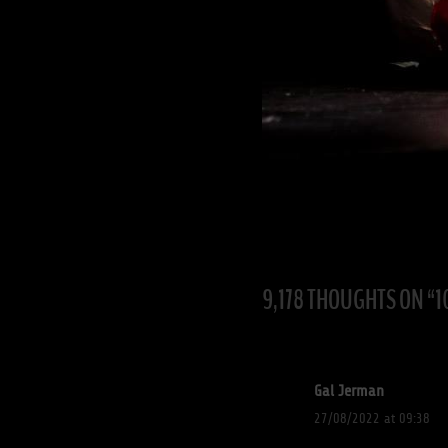
9,178 THOUGHTS ON “
1
Gal Jerman
27/08/2022 at 09:38