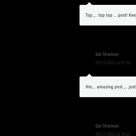
Top ,.. top top … post! Ke
Gal Straman
19/12/2022 at 07:06
Hm,.. amazing post ,.. jus
Gal Straman
30/12/2022 at 19:41