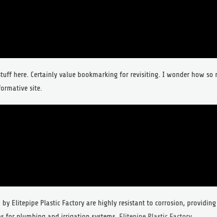
 stuff here. Certainly value bookmarking for revisiting. I wonder how s
formative site.
by Elitepipe Plastic Factory are highly resistant to corrosion, providing
s for plumbing and irrigation systems.
Elitepipe Plastic Factory