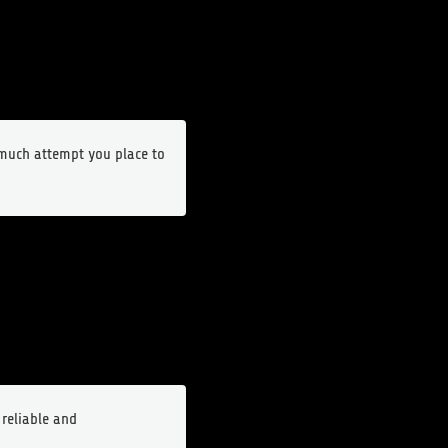
o much attempt you place to
 reliable and