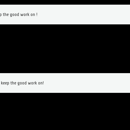
ep the good work on !
t keep the good work on!