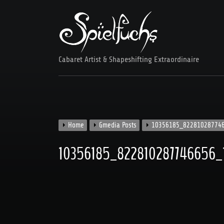
Skip
to
content
Cabaret Artist & Shapeshifting Extraordinaire
Home
Gmedia Posts
10356185_82281028774
10356185_822810287746656_