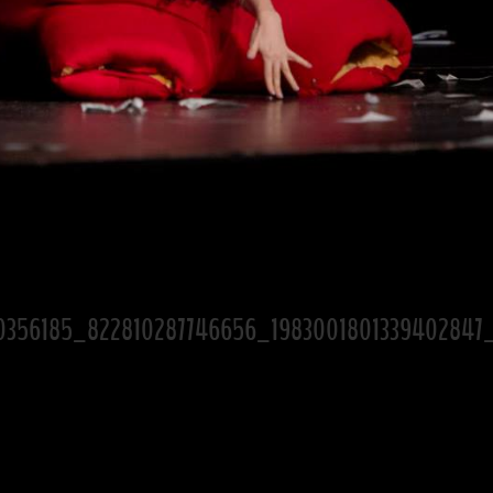
0356185_822810287746656_1983001801339402847