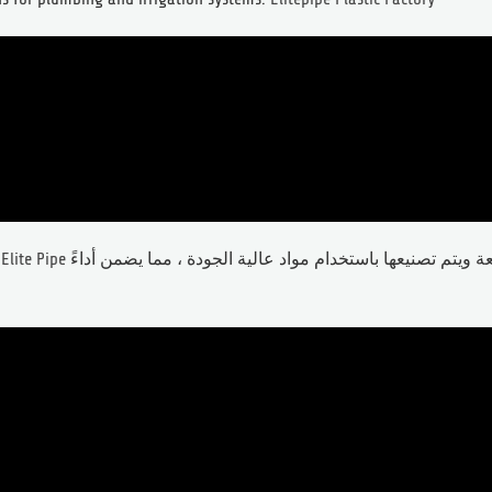
يليت بايب Elite Pipe
تُظهر دقة أبعاد رائعة ويتم تصنيعها باستخدام مواد عالية الجودة ، مما يضمن أداءً