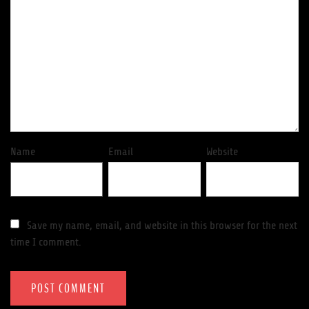
Name
Email
Website
Save my name, email, and website in this browser for the next
time I comment.