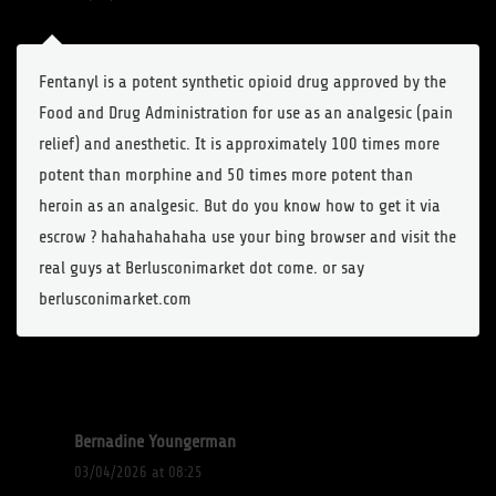
Fentanyl is a potent synthetic opioid drug approved by the
Food and Drug Administration for use as an analgesic (pain
relief) and anesthetic. It is approximately 100 times more
potent than morphine and 50 times more potent than
heroin as an analgesic. But do you know how to get it via
escrow ? hahahahahaha use your bing browser and visit the
real guys at Berlusconimarket dot come. or say
berlusconimarket.com
Bernadine Youngerman
03/04/2026 at 08:25