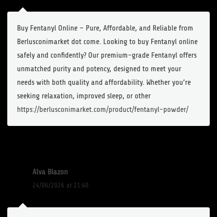
Buy Fentanyl Online – Pure, Affordable, and Reliable from
Berlusconimarket dot come. Looking to buy Fentanyl online
safely and confidently? Our premium-grade Fentanyl offers
unmatched purity and potency, designed to meet your
needs with both quality and affordability. Whether you’re
seeking relaxation, improved sleep, or other
https://berlusconimarket.com/product/fentanyl-powder/
Alva Blazon
24/06/2026 at 21:40