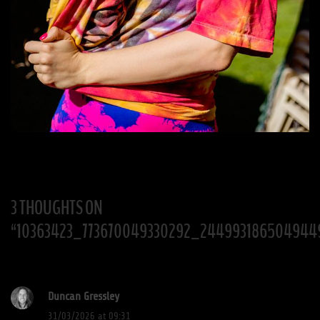
3 THOUGHTS ON
“
10363423_773670049330292_244993186504944
Duncan Gressley
31/03/2026 at 09:31