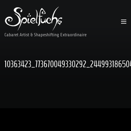
Skip
to
content
Cabaret Artist & Shapeshifting Extraordinaire
10363423_773670049330292_24499318650