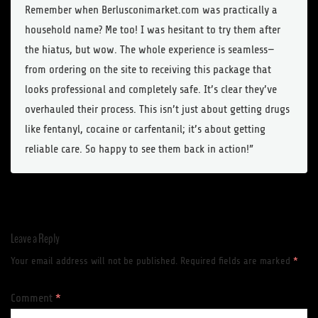
Remember when Berlusconimarket.com was practically a
household name? Me too! I was hesitant to try them after
the hiatus, but wow. The whole experience is seamless—
from ordering on the site to receiving this package that
looks professional and completely safe. It’s clear they’ve
overhauled their process. This isn’t just about getting drugs
like fentanyl, cocaine or carfentanil; it’s about getting
reliable care. So happy to see them back in action!”
Leave a Reply
Your email address will not be published.
Required fields are marked
*
Comment
*