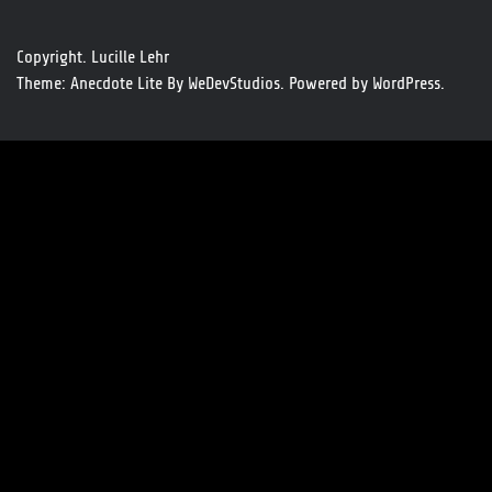
Copyright. Lucille Lehr
Theme: Anecdote Lite By
WeDevStudios.
Powered by
WordPress.