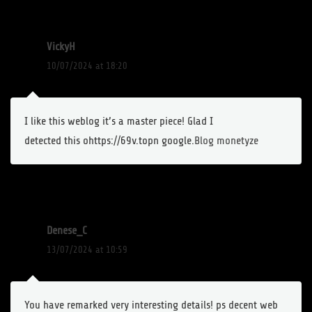
VickyH
10/07/2024 at 18:20
I like this weblog it’s a master piece! Glad I
detected this ohttps://69v.topn google.
Blog monetyze
Denese_C
13/07/2024 at 10:59
You have remarked very interesting details! ps decent web