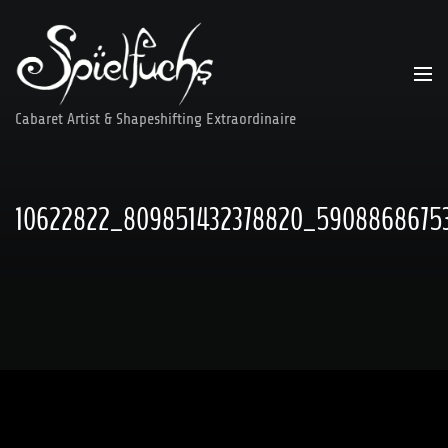
Skip
to
content
Cabaret Artist & Shapeshifting Extraordinaire
10622822_809851432378820_59088686753