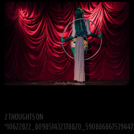
2 THOUGHTS ON
“
10622822_809851432378820_590886867539447