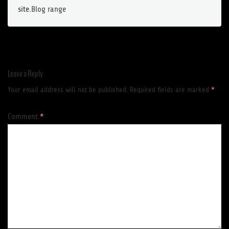
site.
Blog range
Leave a Reply
Your email address will not be published.
Required fields are marked
*
Comment
*