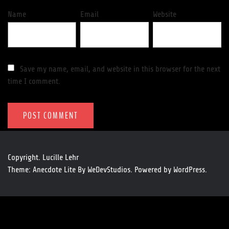
Name
Email
Website
Save my name, email, and website in this browser for the next
time I comment.
Copyright. Lucille Lehr
Theme: Anecdote Lite By
WeDevStudios.
Powered by
WordPress.