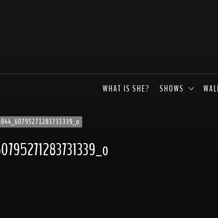
WHAT IS SHE?
SHOWS
WAL
5844_60795271283731339_o
0795271283731339_o