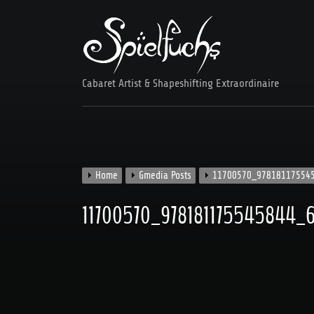
Skip
to
content
Cabaret Artist & Shapeshifting Extraordinaire
Home
Gmedia Posts
11700570_97818117554
11700570_978181175545844_6