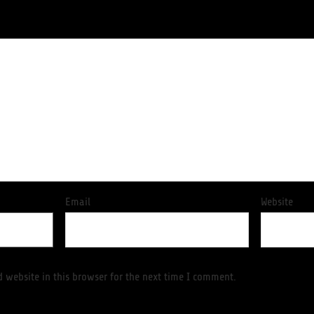
Email
Website
 website in this browser for the next time I comment.