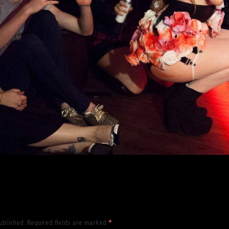
ublished.
Required fields are marked
*