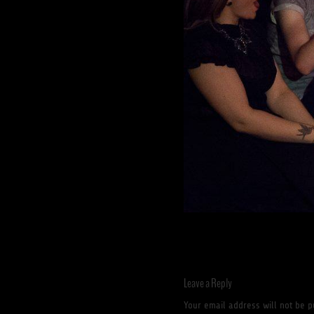
Leave a Reply
Your email address will not be p