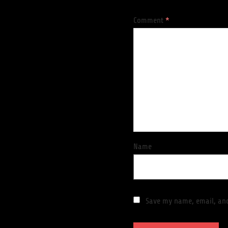
Comment
*
Name
Save my name, email, and