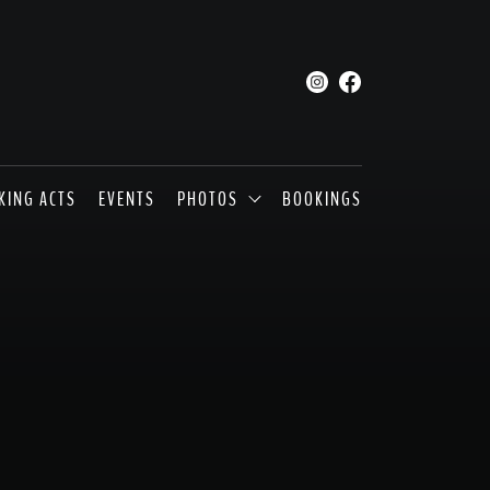
KING ACTS
EVENTS
PHOTOS
BOOKINGS