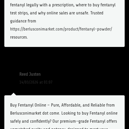
fentanyl legally with a prescription, where to buy fentanyl
test strips, and why online sales are unsafe. Trusted
guidance from
https://berlusconimarket.com/product/fentanyl-powder/
resources.
Reed Justen
14/03/2026 at 01:07
Buy Fentanyl Online – Pure, Affordable, and Reliable from
Berlusconimarket dot come. Looking to buy Fentanyl online
safely and confidently? Our premium-grade Fentanyl offers