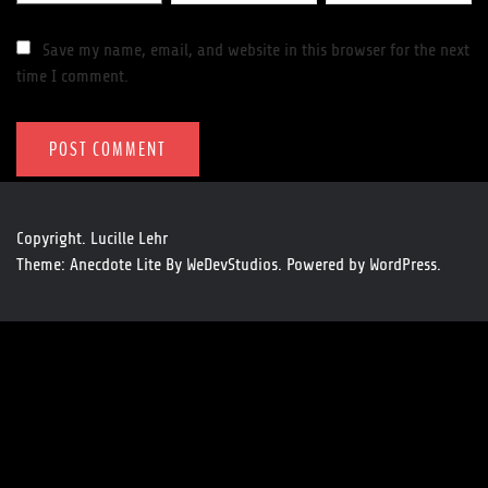
Save my name, email, and website in this browser for the next
time I comment.
Copyright. Lucille Lehr
Theme: Anecdote Lite By
WeDevStudios.
Powered by
WordPress.