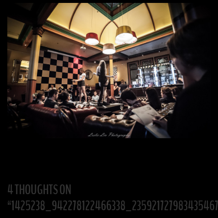
4 THOUGHTS ON
“
1425238_942278122466338_23592172798343546