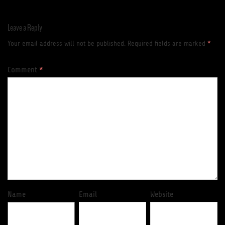
Leave a Reply
Your email address will not be published.
Required fields are marked
*
Comment
*
Name
Email
Website