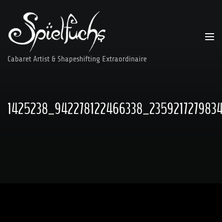
Skip
to
content
Cabaret Artist & Shapeshifting Extraordinaire
1425238_942278122466338_235921727983