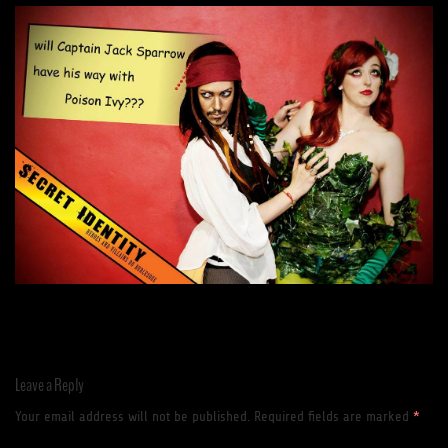
Leave a Reply
Your email address will not be published.
Required fields are marked
*