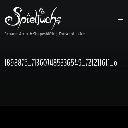
Skip
to
content
Cabaret Artist & Shapeshifting Extraordinaire
1898875_713607485336549_721211611_o