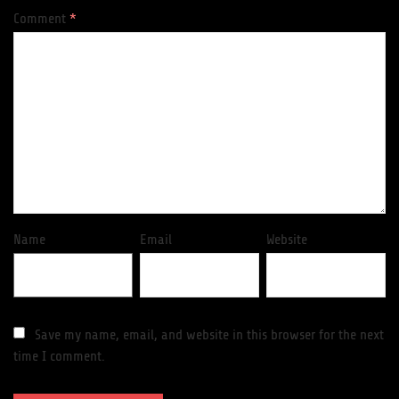
Comment
*
Name
Email
Website
Save my name, email, and website in this browser for the next
time I comment.