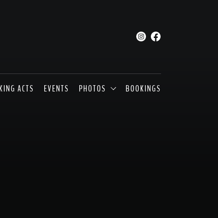
KING ACTS
EVENTS
PHOTOS
BOOKINGS