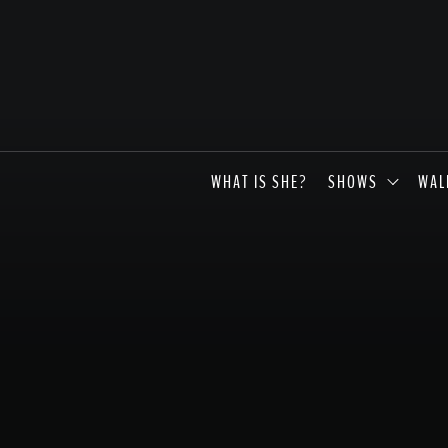
WHAT IS SHE?
SHOWS
WAL