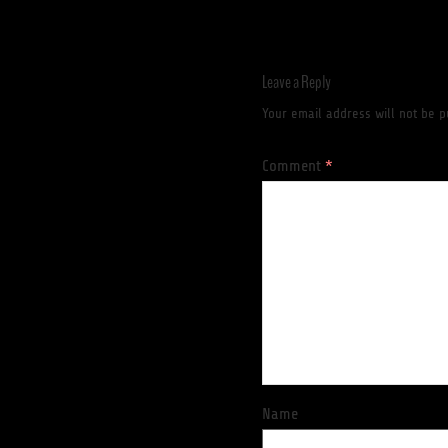
Leave a Reply
Your email address will not be p
Comment
*
Name