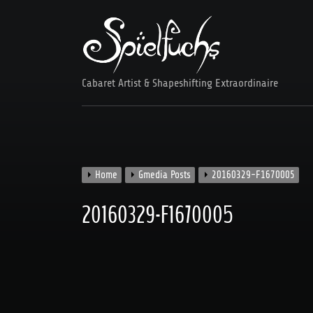
Skip
to
content
Cabaret Artist & Shapeshifting Extraordinaire
Home
Gmedia Posts
20160329-F1670005
20160329-F1670005