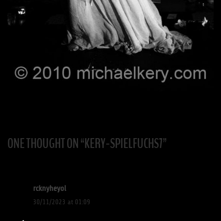
ONE THOUGHT ON “
KERY-SPIELFUCHS7
”
rcknyheyol
30/11/2023 at 01:09