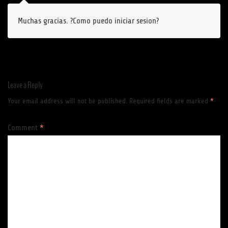
Muchas gracias. ?Como puedo iniciar sesion?
Leave a Reply
Your email address will not be published.
Required fields are marked
*
Comment
*