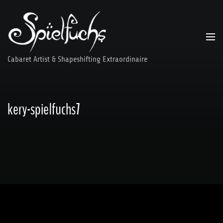
Skip
to
content
Cabaret Artist & Shapeshifting Extraordinaire
kery-spielfuchs7