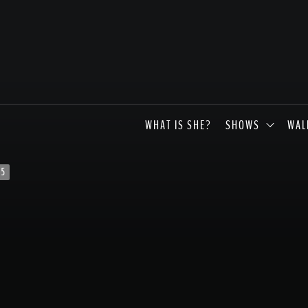
WHAT IS SHE?
SHOWS
WAL
s5