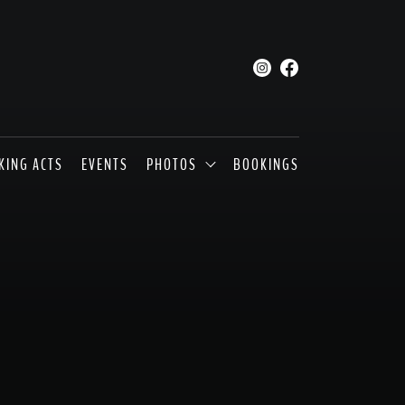
KING ACTS
EVENTS
PHOTOS
BOOKINGS