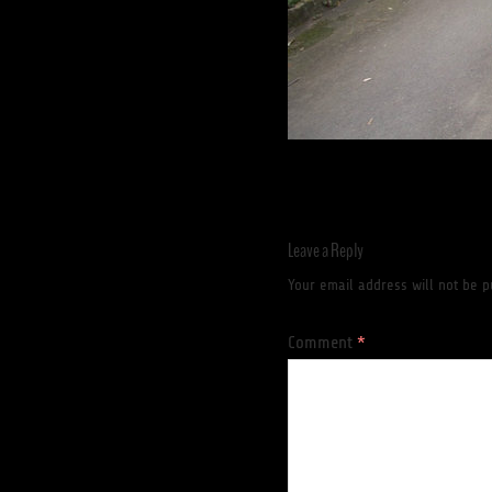
Leave a Reply
Your email address will not be p
Comment
*