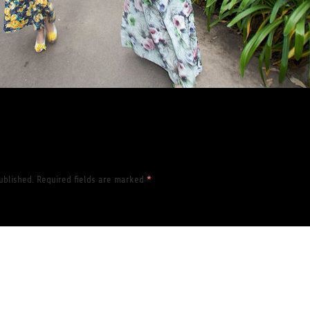
ublished.
Required fields are marked
*