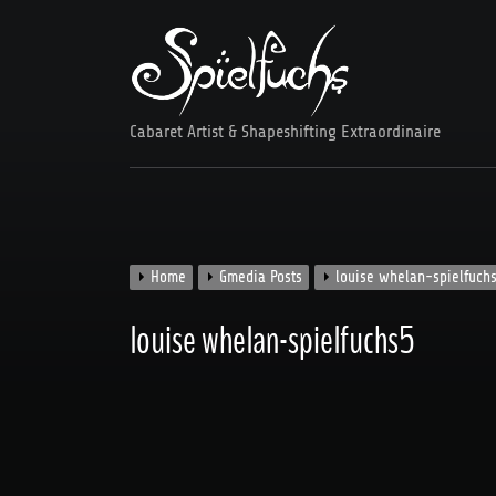
Skip
to
content
Cabaret Artist & Shapeshifting Extraordinaire
Home
Gmedia Posts
louise whelan-spielfuch
louise whelan-spielfuchs5