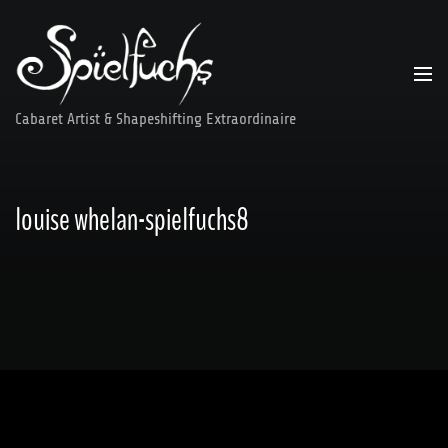
Skip
to
content
Cabaret Artist & Shapeshifting Extraordinaire
louise whelan-spielfuchs8