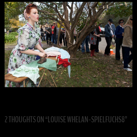
2 THOUGHTS ON “
LOUISE WHELAN-SPIELFUCHS8
”