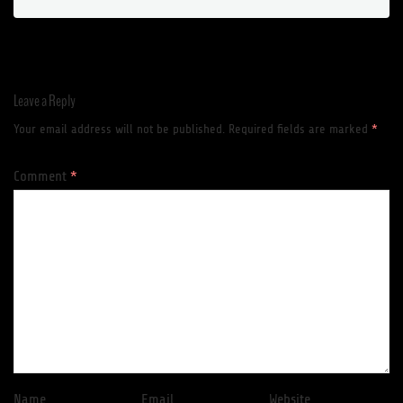
Leave a Reply
Your email address will not be published.
Required fields are marked
*
Comment
*
Name
Email
Website