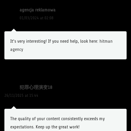
agencja reklamowa
01/03/2024 at 02:08
It’s very interesting! If you need help, look here:
hitman
agency
犯罪心理演变18
26/11/2025 at 15:44
The quality of your content consistently exceeds my
expectations. Keep up the great work!