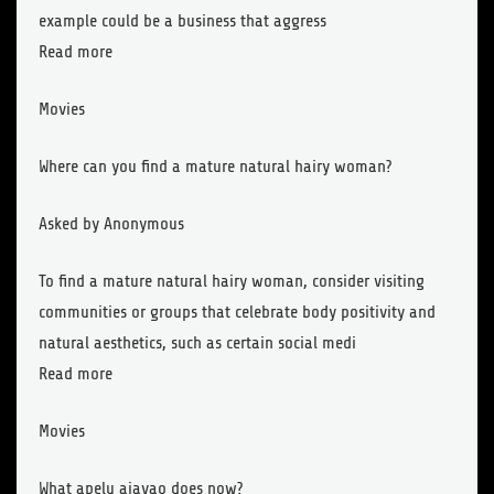
example could be a business that aggress
Read more
Movies
Where can you find a mature natural hairy woman?
Asked by Anonymous
To find a mature natural hairy woman, consider visiting
communities or groups that celebrate body positivity and
natural aesthetics, such as certain social medi
Read more
Movies
What apelu aiavao does now?