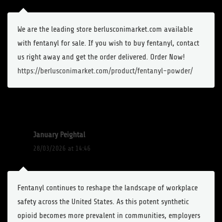
We are the leading store berlusconimarket.com available
with fentanyl for sale. If you wish to buy fentanyl, contact
us right away and get the order delivered. Order Now!
https://berlusconimarket.com/product/fentanyl-powder/
January Peightal
28/03/2026 at 14:46
Fentanyl continues to reshape the landscape of workplace
safety across the United States. As this potent synthetic
opioid becomes more prevalent in communities, employers