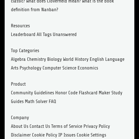
classic? What does Cloverfield mean? What is the book
definition from Nanban?
Resources
Leaderboard All Tags Unanswered
Top Categories
Algebra Chemistry Biology World History English Language
Arts Psychology Computer Science Economics
Product
Community Guidelines Honor Code Flashcard Maker Study
Guides Math Solver FAQ
Company
About Us Contact Us Terms of Service Privacy Policy
Disclaimer Cookie Policy IP Issues Cookie Settings