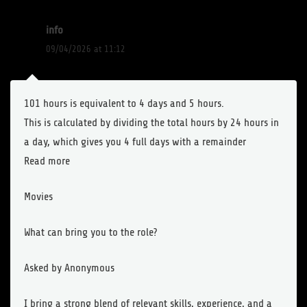
info
09/04/2026 at 11:12
101 hours is equivalent to 4 days and 5 hours.
This is calculated by dividing the total hours by 24 hours in
a day, which gives you 4 full days with a remainder
Read more
Movies
What can bring you to the role?
Asked by Anonymous
I bring a strong blend of relevant skills, experience, and a