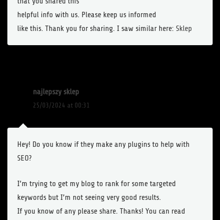
that you shared this
helpful info with us. Please keep us informed
like this. Thank you for sharing. I saw similar here:
Sklep
najlepszy sklep
25/03/2024 at 00:31
Hey! Do you know if they make any plugins to help with
SEO?
I’m trying to get my blog to rank for some targeted
keywords but I’m not seeing very good results.
If you know of any please share. Thanks! You can read