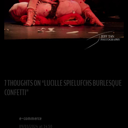
7 THOUGHTS ON “
LUCILLE SPIELUFCHS BURLESQUE
CONFETTI
”
e-commerce
09/03/2024 at 14:50