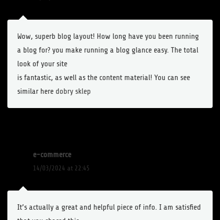
Wow, superb blog layout! How long have you been running
a blog for? you make running a blog glance easy. The total
look of your site
is fantastic, as well as the content material! You can see
similar here
dobry sklep
e-commerce
14/03/2024 at 22:45
It’s actually a great and helpful piece of info. I am satisfied