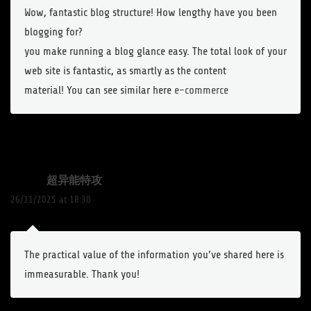
Wow, fantastic blog structure! How lengthy have you been
blogging for?
you make running a blog glance easy. The total look of your
web site is fantastic, as smartly as the content
material! You can see similar here
e-commerce
超异能特攻
26/11/2025 at 18:30
The practical value of the information you’ve shared here is
immeasurable. Thank you!