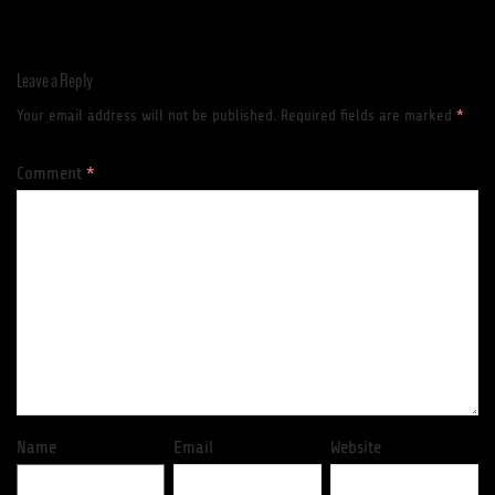
Leave a Reply
Your email address will not be published.
Required fields are marked
*
Comment
*
Name
Email
Website