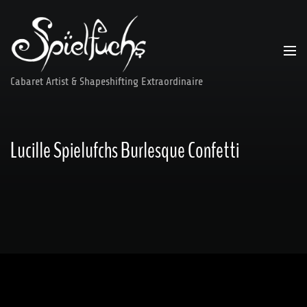
Skip
to
content
Cabaret Artist & Shapeshifting Extraordinaire
Lucille Spielufchs Burlesque Confetti