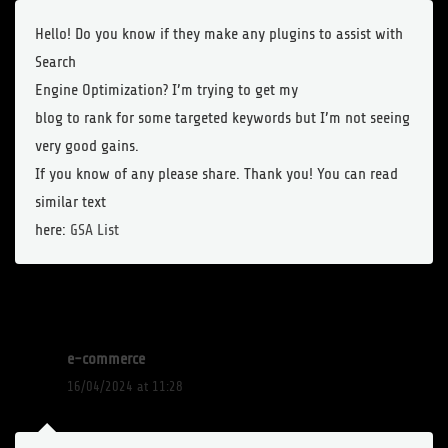
Hello! Do you know if they make any plugins to assist with
Search
Engine Optimization? I’m trying to get my
blog to rank for some targeted keywords but I’m not seeing
very good gains.
If you know of any please share. Thank you! You can read
similar text
here:
GSA List
e-commerce
16/04/2024 at 11:28