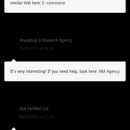
similar text here:
E-commerce
Analytical & Research Agency
25/03/2024 at 05:18
It’s very interesting! If you need help, look here:
ARA Agency
GSA Verified List
04/04/2024 at 07:30