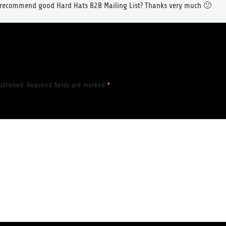
o recommend good Hard Hats B2B Mailing List? Thanks very much 🙂
ublished.
Required fields are marked
*