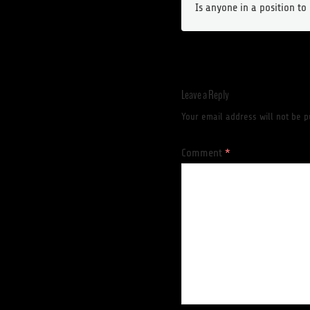
Is anyone in a position t
Leave a Reply
Your email address will not be p
Comment
*