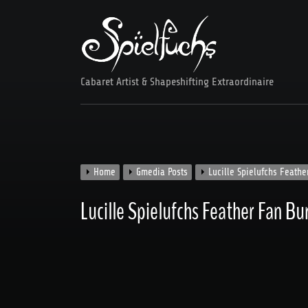
Skip
to
content
Cabaret Artist & Shapeshifting Extraordinaire
Home
Gmedia Posts
Lucille Spielufchs Feath
Lucille Spielufchs Feather Fan B