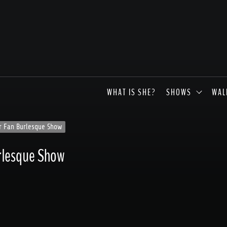
WHAT IS SHE?
SHOWS
WAL
er Fan Burlesque Show
urlesque Show