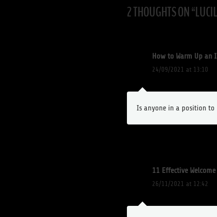
2 THOUGHTS ON “
LUCI
How to Warm Up an I
24/09/2021 at 13:10
Is anyone in a position t
11 Effective Welcom
26/11/2021 at 12:42