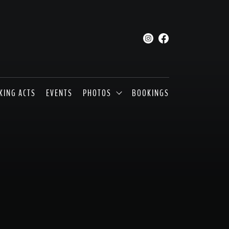
KING ACTS
EVENTS
PHOTOS
BOOKINGS