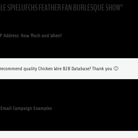
LLE SPIELUFCHS FEATHER FAN BURLESQUE SHOW
”
P Address: How Much and When?
o recommend quality Chicken Wire B2B Database? Thank you 🙂
e Email Campaign Examples