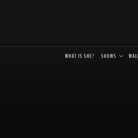
WHAT IS SHE?
SHOWS
WAL