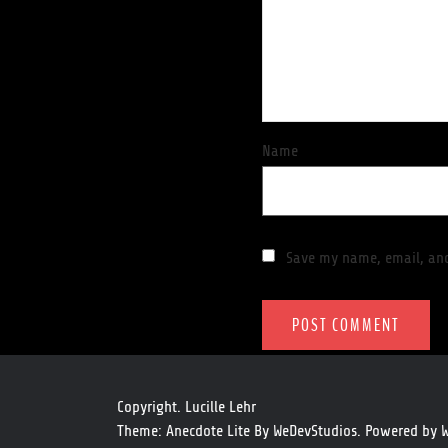
Name
Save my name, email, and
Copyright. Lucille Lehr
Theme: Anecdote Lite By
WeDevStudios.
Powered by
W