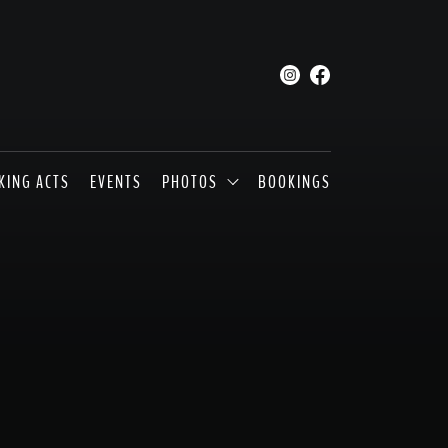
KING ACTS
EVENTS
PHOTOS
BOOKINGS