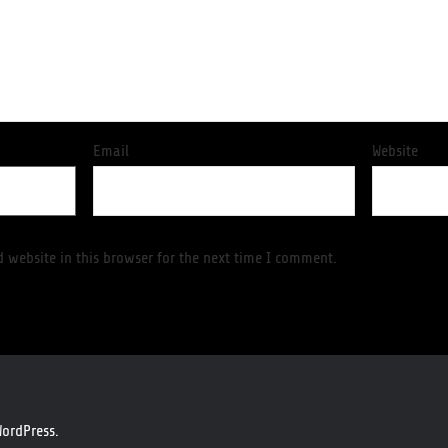
Email
Website
 website in this browser for the next time I comment.
ordPress.