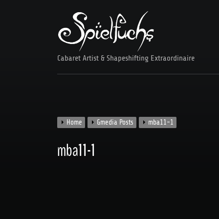
Skip
to
content
Cabaret Artist & Shapeshifting Extraordinaire
Home
Gmedia Posts
mba11-1
mba11-1