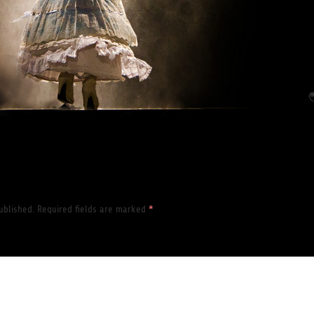
ublished.
Required fields are marked
*