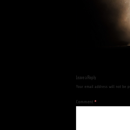
Leave a Reply
Your email address will not be p
Comment
*