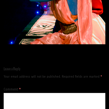
Leave a Reply
Your email address will not be published.
Required fields are marked
*
Comment
*