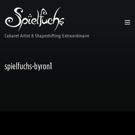
Skip
to
content
Cabaret Artist & Shapeshifting Extraordinaire
spielfuchs-byron1