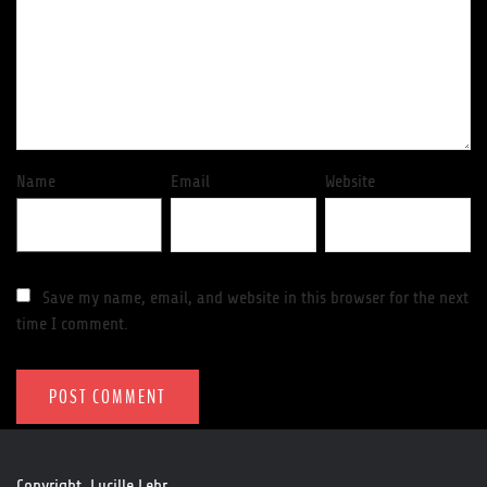
Name
Email
Website
Save my name, email, and website in this browser for the next
time I comment.
Copyright. Lucille Lehr