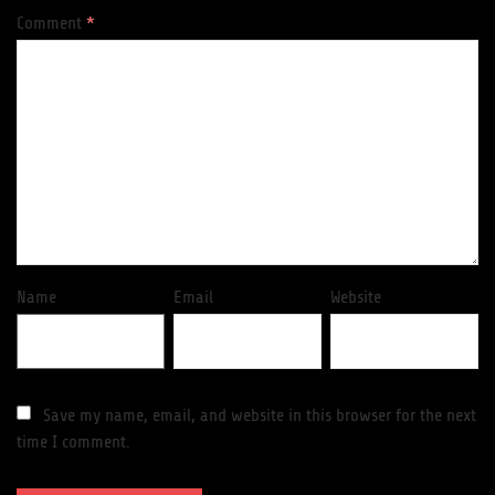
Comment
*
Name
Email
Website
Save my name, email, and website in this browser for the next
time I comment.