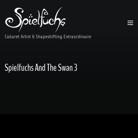
Skip
to
content
Cabaret Artist & Shapeshifting Extraordinaire
Spielfuchs And The Swan 3