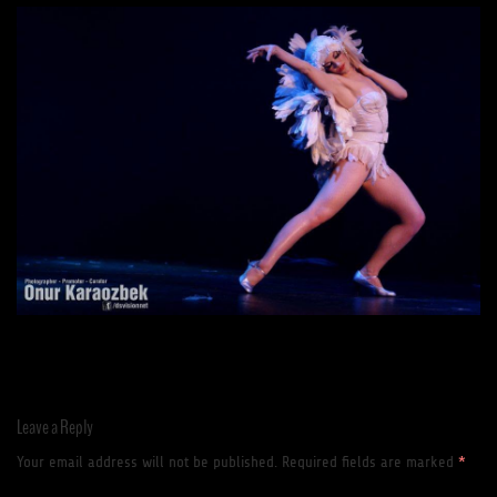
Leave a Reply
Your email address will not be published.
Required fields are marked
*