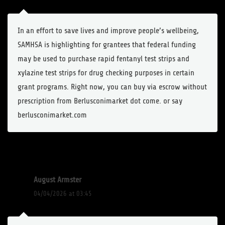
In an effort to save lives and improve people’s wellbeing,
SAMHSA is highlighting for grantees that federal funding
may be used to purchase rapid fentanyl test strips and
xylazine test strips for drug checking purposes in certain
grant programs. Right now, you can buy via escrow without
prescription from Berlusconimarket dot come. or say
berlusconimarket.com
August Armster
04/04/2026 at 03:45