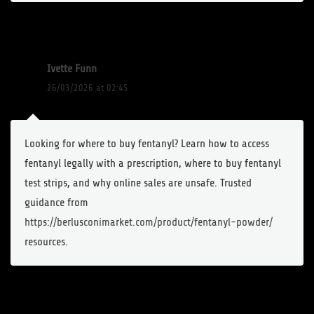
Ivette Funn
26/03/2026 at 02:45
Looking for where to buy fentanyl? Learn how to access
fentanyl legally with a prescription, where to buy fentanyl
test strips, and why online sales are unsafe. Trusted
guidance from
https://berlusconimarket.com/product/fentanyl-powder/
resources.