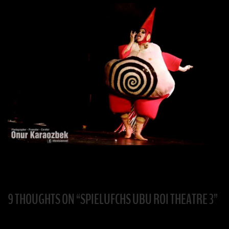
9 THOUGHTS ON “
SPIELUFCHS UBU ROI THEATRE 3
”