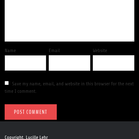
Name
Email
Website
Save my name, email, and website in this browser for the next
time I comment.
Copyright. Lucille Lehr