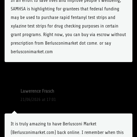
In an effort to save lives and improve people’s wellbeing,
SAMHSA is highlighting for grantees that federal funding
may be used to purchase rapid fentanyl test strips and
xylazine test strips for drug checking purposes in certain
grant programs. Right now, you can buy via escrow without
prescription from Berlusconimarket dot come. or say
berlusconimarket.com
Lawerence Frasch
21/06/2026 at 17:01
It is truly amazing to have Berlusconi Market
(Berlusconimarket.com) back online. I remember when this