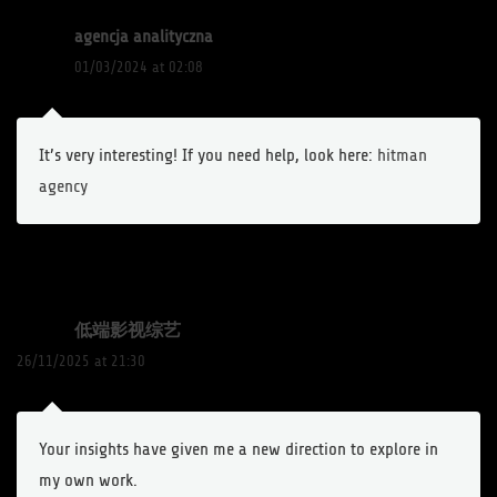
agencja analityczna
01/03/2024 at 02:08
It’s very interesting! If you need help, look here:
hitman
agency
低端影视综艺
26/11/2025 at 21:30
Your insights have given me a new direction to explore in
my own work.