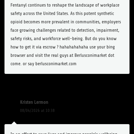
Fentanyl continues to reshape the landscape of workplace
safety across the United States. As this potent synthetic
opioid becomes more prevalent in communities, employers
face growing challenges related to detection, impairment,
safety risks, and workforce well-being. But do you know
how to get it via escrow ? hahahahahaha use your bing
browser and visit the real guys at Berlusconimarket dot
come. or say berlusconimarket.com
Kristen Lermon
08/04/2026 at 10:38