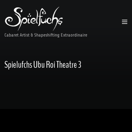
Skip
to
content
Cabaret Artist & Shapeshifting Extraordinaire
Spielufchs Ubu Roi Theatre 3