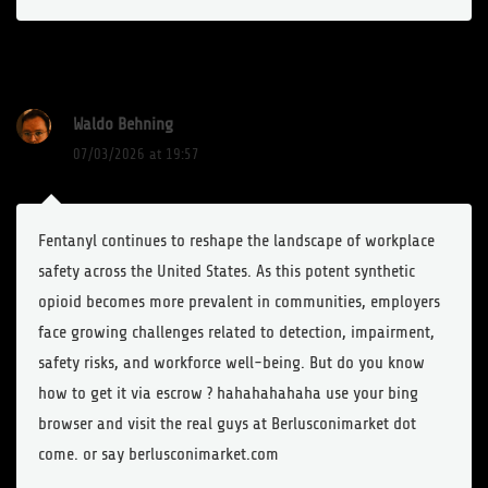
Waldo Behning
07/03/2026 at 19:57
Fentanyl continues to reshape the landscape of workplace
safety across the United States. As this potent synthetic
opioid becomes more prevalent in communities, employers
face growing challenges related to detection, impairment,
safety risks, and workforce well-being. But do you know
how to get it via escrow ? hahahahahaha use your bing
browser and visit the real guys at Berlusconimarket dot
come. or say berlusconimarket.com