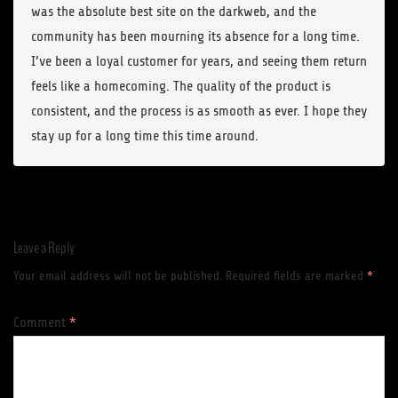
was the absolute best site on the darkweb, and the
community has been mourning its absence for a long time.
I’ve been a loyal customer for years, and seeing them return
feels like a homecoming. The quality of the product is
consistent, and the process is as smooth as ever. I hope they
stay up for a long time this time around.
Leave a Reply
Your email address will not be published.
Required fields are marked
*
Comment
*