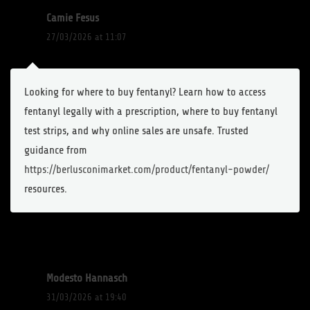
Camie Fesus
27/03/2026 at 11:07
Looking for where to buy fentanyl? Learn how to access
fentanyl legally with a prescription, where to buy fentanyl
test strips, and why online sales are unsafe. Trusted
guidance from
https://berlusconimarket.com/product/fentanyl-powder/
resources.
Modesto Hannasch
31/03/2026 at 19:40